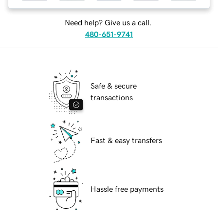
Need help? Give us a call.
480-651-9741
Safe & secure
transactions
Fast & easy transfers
Hassle free payments