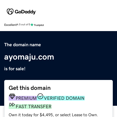
Excellent
4.5 out of 5
The domain name
ayomaju.com
is for sale!
Get this domain
PREMIUM
VERIFIED DOMAIN
FAST TRANSFER
Own it today for $4,495, or select Lease to Own.