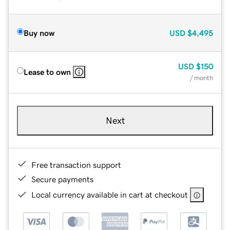
Buy now
USD
$4,495
USD
$150
Lease to own
/ month
Next
Free transaction support
Secure payments
Local currency available in cart at checkout