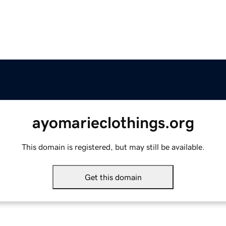
ayomarieclothings.org
This domain is registered, but may still be available.
Get this domain