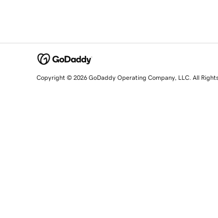
Copyright © 2026 GoDaddy Operating Company, LLC. All Right