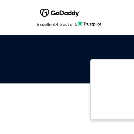
Excellent
4.5 out of 5