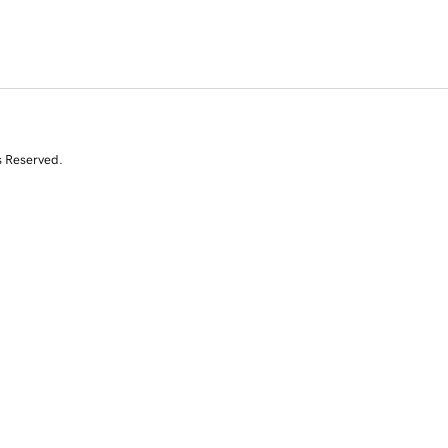
s Reserved.