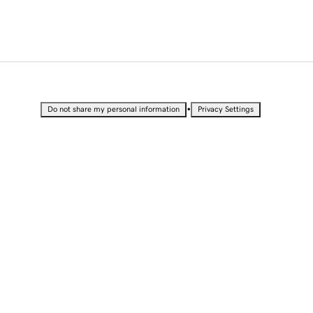
•
Do not share my personal information
Privacy Settings