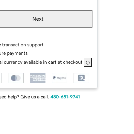
Next
e transaction support
ure payments
l currency available in cart at checkout
ed help? Give us a call.
480-651-9741