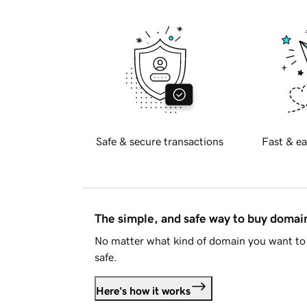
Safe & secure transactions
Fast & ea
The simple, and safe way to buy doma
No matter what kind of domain you want to 
safe.
Here's how it works