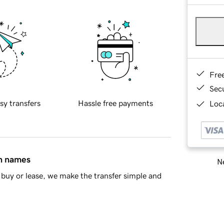
Fre
Sec
sy transfers
Hassle free payments
Loca
in names
Ne
buy or lease, we make the transfer simple and