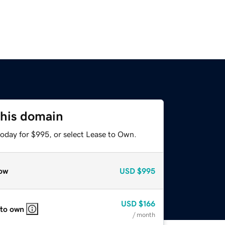
this domain
today for $995, or select Lease to Own.
ow
USD
$995
USD
$166
 to own
/ month