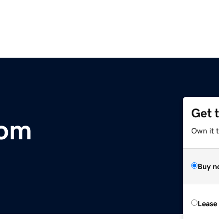
Get 
com
Own it 
Buy n
Lease