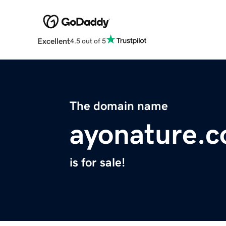
Excellent
4.5 out of 5
The domain name
ayonature.
is for sale!