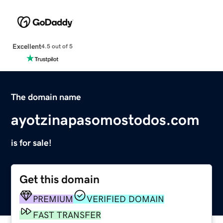
Excellent
4.5 out of 5
The domain name
ayotzinapasomostodos.com
is for sale!
Get this domain
PREMIUM
VERIFIED DOMAIN
FAST TRANSFER