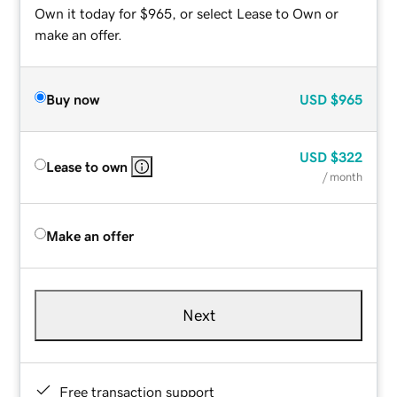
Own it today for $965, or select Lease to Own or
make an offer.
Buy now
USD
$965
USD
$322
Lease to own
/ month
Make an offer
Next
Free transaction support