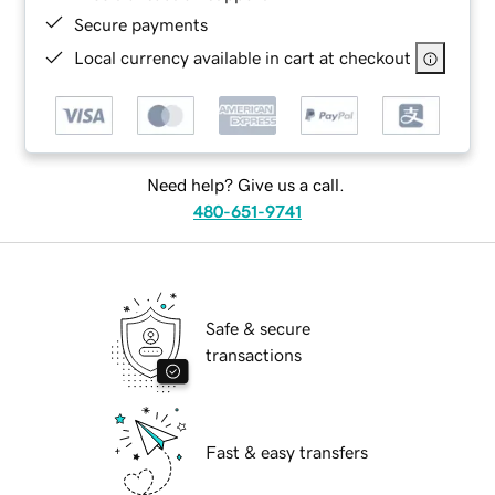
Secure payments
Local currency available in cart at checkout
Need help? Give us a call.
480-651-9741
Safe & secure
transactions
Fast & easy transfers