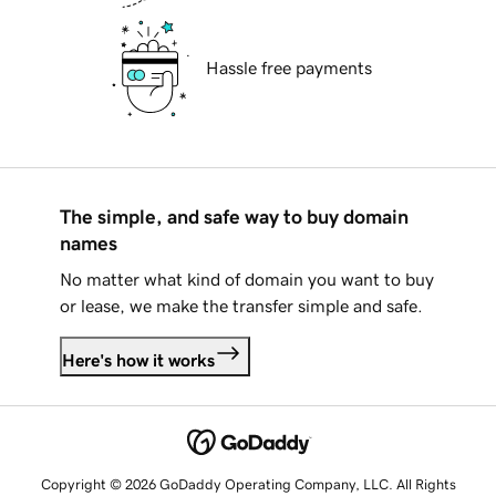
Hassle free payments
The simple, and safe way to buy domain
names
No matter what kind of domain you want to buy
or lease, we make the transfer simple and safe.
Here's how it works
Copyright © 2026 GoDaddy Operating Company, LLC. All Rights