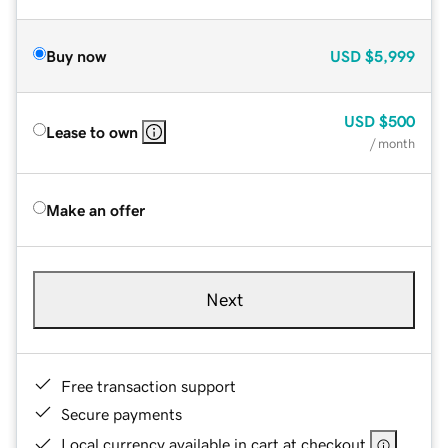
Buy now
USD
$5,999
USD
$500
Lease to own
/ month
Make an offer
Next
Free transaction support
Secure payments
Local currency available in cart at checkout