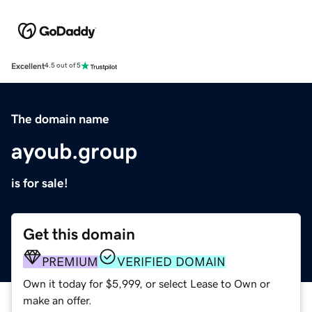
Excellent
4.5 out of 5
The domain name
ayoub.group
is for sale!
Get this domain
PREMIUM
VERIFIED DOMAIN
Own it today for $5,999, or select Lease to Own or
make an offer.