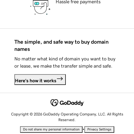
Hassle free payments
The simple, and safe way to buy domain
names
No matter what kind of domain you want to buy
or lease, we make the transfer simple and safe.
Here's how it works
Copyright © 2026 GoDaddy Operating Company, LLC. All Rights
Reserved.
•
Do not share my personal information
Privacy Settings