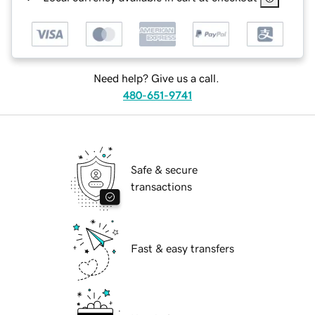
Need help? Give us a call.
480-651-9741
Safe & secure
transactions
Fast & easy transfers