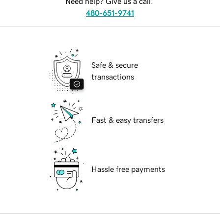
Need help? Give us a call.
480-651-9741
Safe & secure
transactions
Fast & easy transfers
Hassle free payments