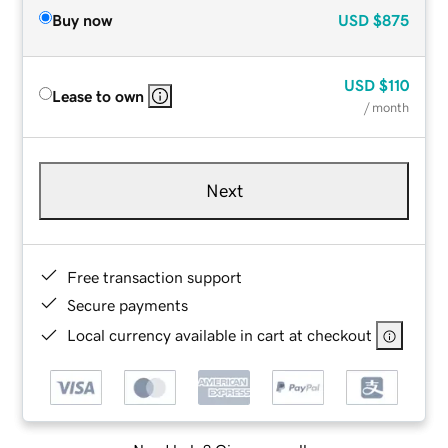
Buy now
USD
$875
USD
$110
Lease to own
/ month
Next
Free transaction support
Secure payments
Local currency available in cart at checkout