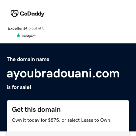
Excellent
4.5 out of 5
The domain name
ayoubradouani.com
is for sale!
Get this domain
Own it today for $875, or select Lease to Own.