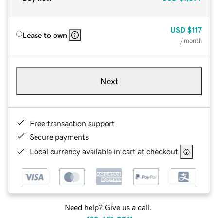
USD
$117
Lease to own
/ month
Next
Free transaction support
Secure payments
Local currency available in cart at checkout
Need help? Give us a call.