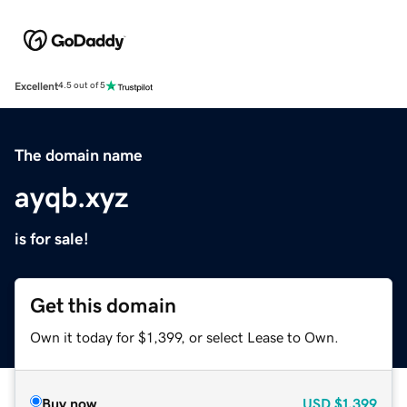
Excellent
4.5 out of 5
The domain name
ayqb.xyz
is for sale!
Get this domain
Own it today for $1,399, or select Lease to Own.
Buy now
USD
$1,399