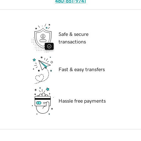
480-651-9741
Safe & secure
transactions
Fast & easy transfers
Hassle free payments