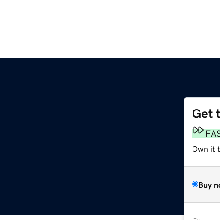
Get 
FA
Own it 
Buy n