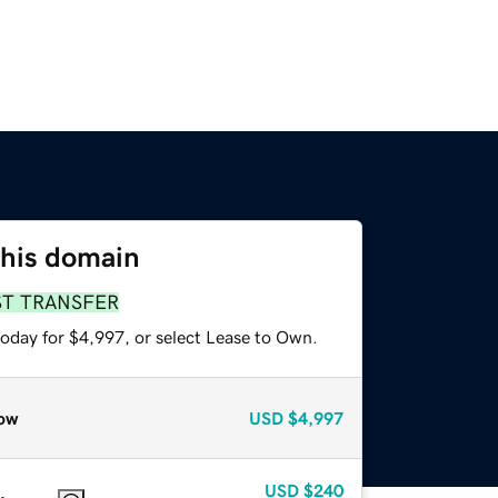
this domain
ST TRANSFER
today for $4,997, or select Lease to Own.
ow
USD
$4,997
USD
$240