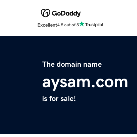
Excellent
4.5 out of 5
The domain name
aysam.com
is for sale!