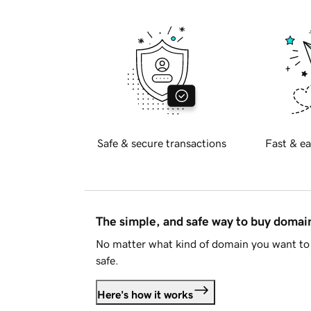
Safe & secure transactions
Fast & ea
The simple, and safe way to buy doma
No matter what kind of domain you want to 
safe.
Here's how it works