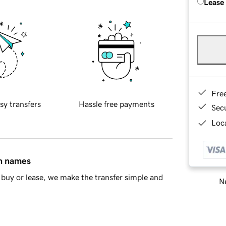
Lease
Fre
sy transfers
Hassle free payments
Sec
Loca
in names
buy or lease, we make the transfer simple and
Ne