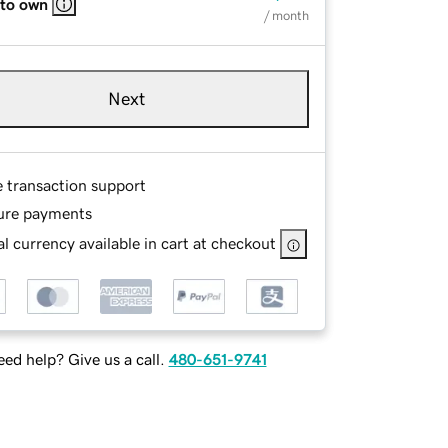
 to own
/ month
Next
e transaction support
ure payments
l currency available in cart at checkout
ed help? Give us a call.
480-651-9741