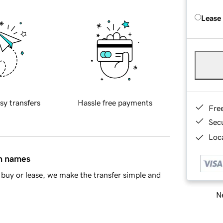
Lease
sy transfers
Hassle free payments
Fre
Sec
Loca
in names
buy or lease, we make the transfer simple and
Ne