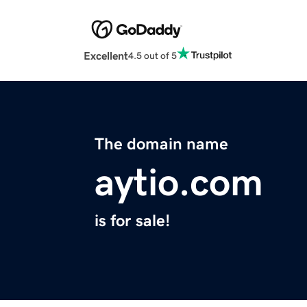
Excellent
4.5 out of 5
The domain name
aytio.com
is for sale!