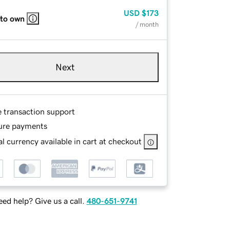
USD
$173
 to own
/ month
Next
e transaction support
ure payments
l currency available in cart at checkout
ed help? Give us a call.
480-651-9741