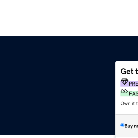
Get 
PR
FA
Own it t
Buy n