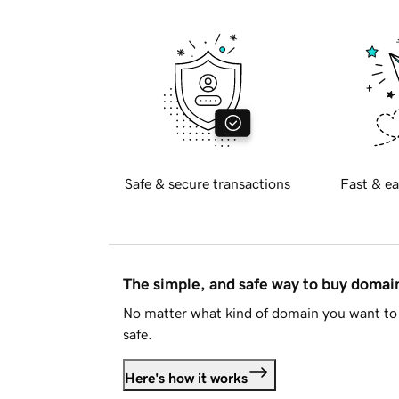
Safe & secure transactions
Fast & ea
The simple, and safe way to buy doma
No matter what kind of domain you want to 
safe.
Here's how it works