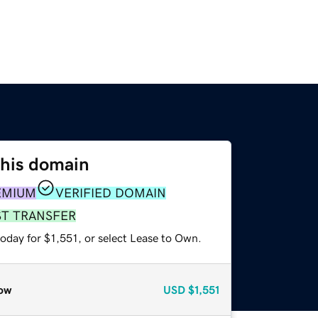
this domain
EMIUM
VERIFIED DOMAIN
ST TRANSFER
oday for $1,551, or select Lease to Own.
ow
USD
$1,551