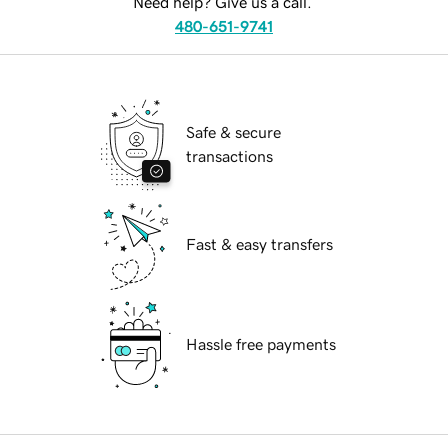
Need help? Give us a call.
480-651-9741
Safe & secure
transactions
Fast & easy transfers
Hassle free payments