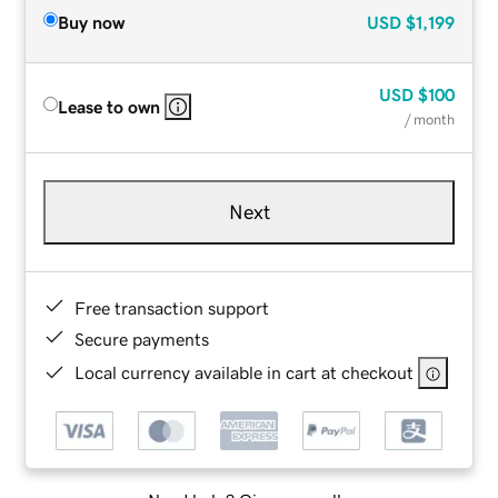
Buy now
USD
$1,199
USD
$100
Lease to own
/ month
Next
Free transaction support
Secure payments
Local currency available in cart at checkout