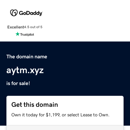
Excellent
4.5 out of 5
The domain name
aytm.xyz
is for sale!
Get this domain
Own it today for $1,199, or select Lease to Own.