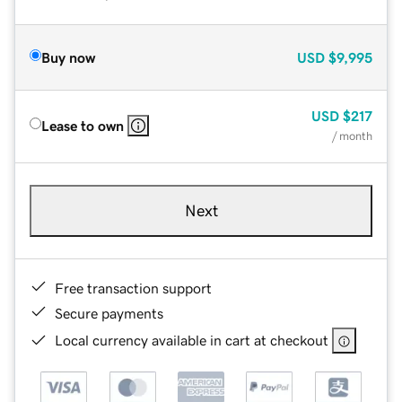
Buy now
USD
$9,995
USD
$217
Lease to own
/ month
Next
Free transaction support
Secure payments
Local currency available in cart at checkout