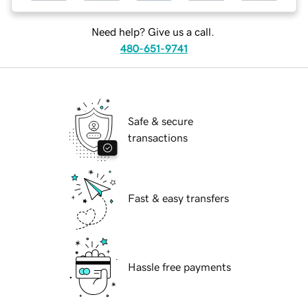
Need help? Give us a call.
480-651-9741
Safe & secure
transactions
Fast & easy transfers
Hassle free payments