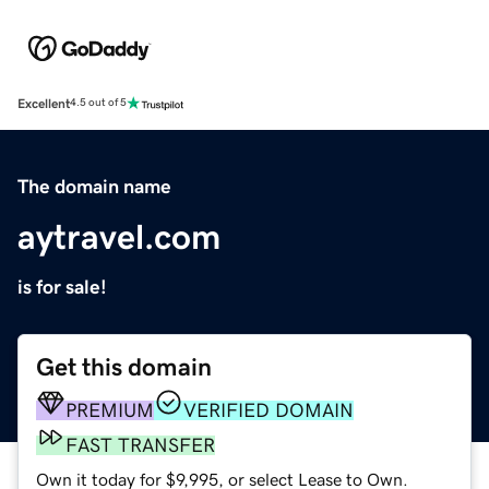
Excellent
4.5 out of 5
The domain name
aytravel.com
is for sale!
Get this domain
PREMIUM
VERIFIED DOMAIN
FAST TRANSFER
Own it today for $9,995, or select Lease to Own.