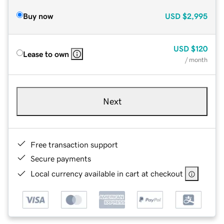
Buy now
USD
$2,995
USD
$120
Lease to own
/ month
Next
Free transaction support
Secure payments
Local currency available in cart at checkout