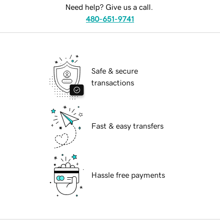
Need help? Give us a call.
480-651-9741
Safe & secure
transactions
Fast & easy transfers
Hassle free payments