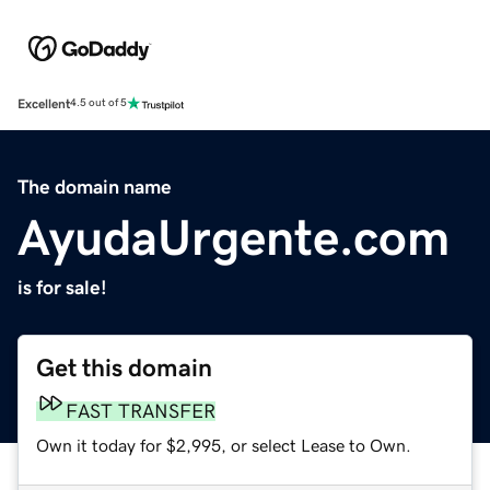
Excellent
4.5 out of 5
The domain name
AyudaUrgente.com
is for sale!
Get this domain
FAST TRANSFER
Own it today for $2,995, or select Lease to Own.