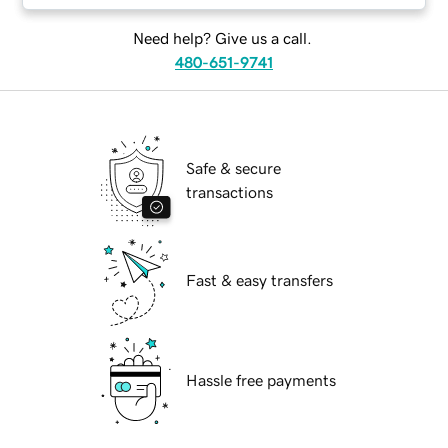
Need help? Give us a call.
480-651-9741
Safe & secure
transactions
Fast & easy transfers
Hassle free payments