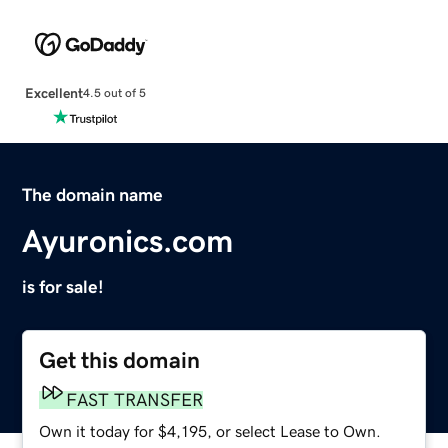
Excellent
4.5 out of 5
The domain name
Ayuronics.com
is for sale!
Get this domain
FAST TRANSFER
Own it today for $4,195, or select Lease to Own.