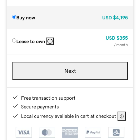
Buy now
USD
$4,195
USD
$355
Lease to own
/ month
Next
Free transaction support
Secure payments
Local currency available in cart at checkout