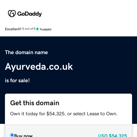
Excellent
4.5 out of 5
The domain name
Ayurveda.co.uk
is for sale!
Get this domain
Own it today for $54,325, or select Lease to Own.
Buy now
USD
$54,325