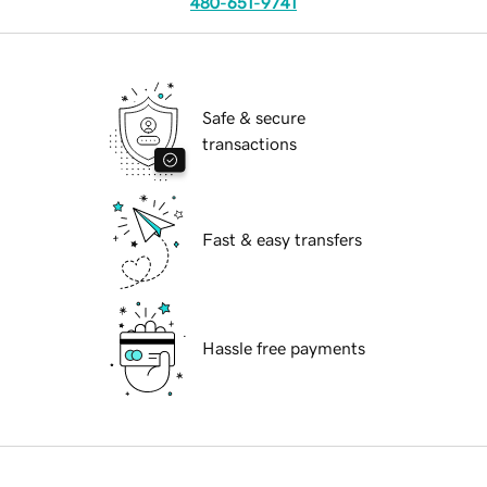
480-651-9741
Safe & secure
transactions
Fast & easy transfers
Hassle free payments