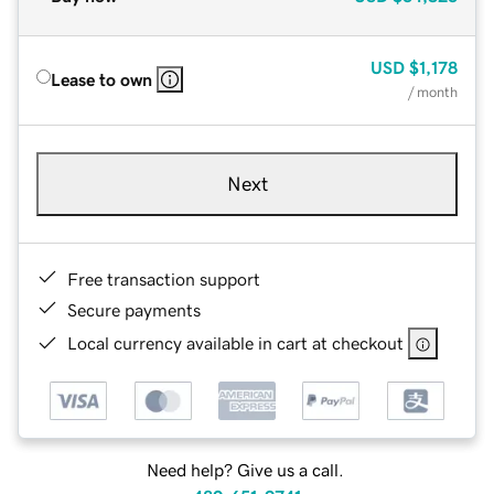
USD
$1,178
Lease to own
/ month
Next
Free transaction support
Secure payments
Local currency available in cart at checkout
Need help? Give us a call.