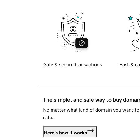
Safe & secure transactions
Fast & ea
The simple, and safe way to buy doma
No matter what kind of domain you want to 
safe.
Here's how it works