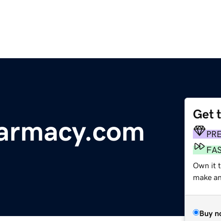
Get 
armacy.com
PR
FA
Own it t
make an 
Buy n