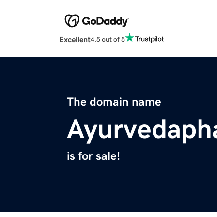
Excellent
4.5 out of 5
The domain name
Ayurvedaph
is for sale!