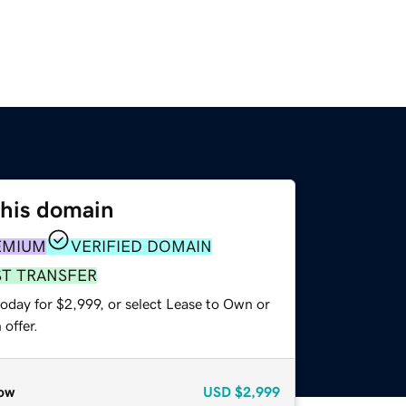
this domain
EMIUM
VERIFIED DOMAIN
ST TRANSFER
oday for $2,999, or select Lease to Own or
offer.
ow
USD
$2,999