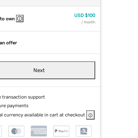
USD
$100
 to own
/ month
an offer
Next
e transaction support
ure payments
l currency available in cart at checkout