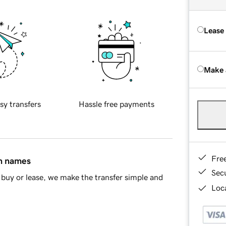
Lease
Make 
sy transfers
Hassle free payments
Fre
in names
Sec
buy or lease, we make the transfer simple and
Loca