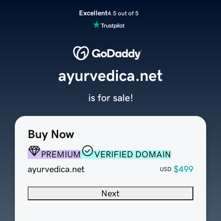
Excellent
4.5 out of 5
ayurvedica.net
is for sale!
Buy Now
PREMIUM
VERIFIED DOMAIN
ayurvedica.net
$499
USD
Next