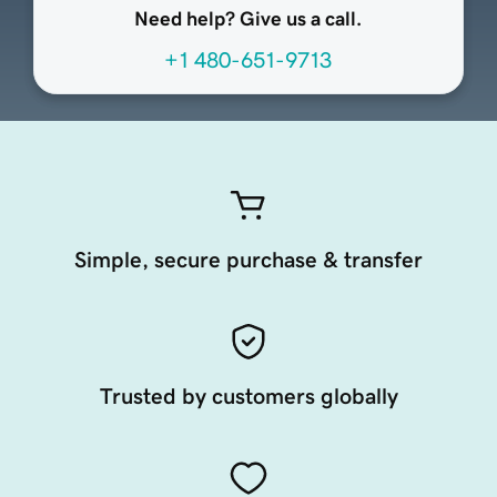
Need help? Give us a call.
+1 480-651-9713
Simple, secure purchase & transfer
Trusted by customers globally