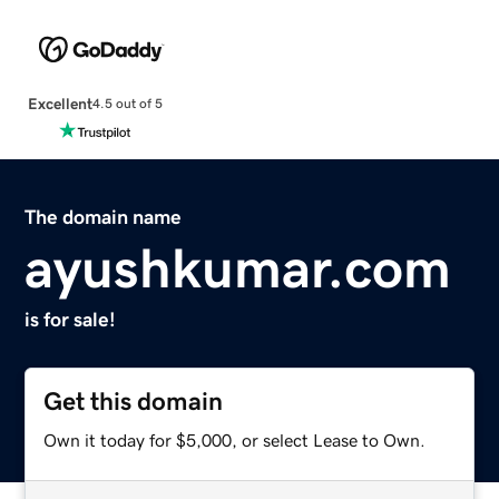
Excellent
4.5 out of 5
The domain name
ayushkumar.com
is for sale!
Get this domain
Own it today for $5,000, or select Lease to Own.