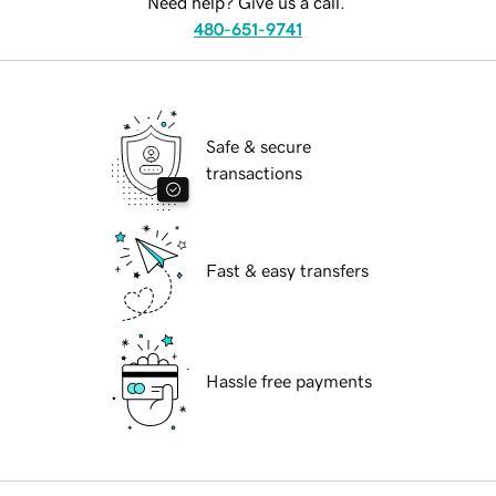
Need help? Give us a call.
480-651-9741
Safe & secure
transactions
Fast & easy transfers
Hassle free payments