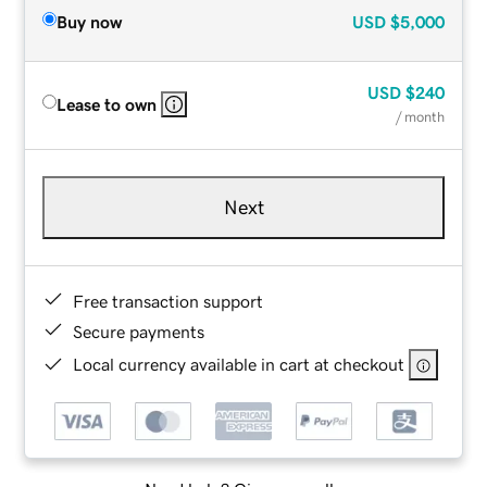
Buy now
USD
$5,000
USD
$240
Lease to own
/ month
Next
Free transaction support
Secure payments
Local currency available in cart at checkout