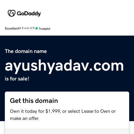
Excellent
4.5 out of 5
The domain name
ayushyadav.com
is for sale!
Get this domain
Own it today for $1,999, or select Lease to Own or
make an offer.