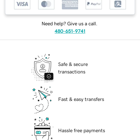
Need help? Give us a call.
480-651-9741
Safe & secure
transactions
Fast & easy transfers
Hassle free payments