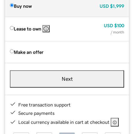
Buy now
USD
$1,999
USD
$100
Lease to own
/ month
Make an offer
Next
Free transaction support
Secure payments
Local currency available in cart at checkout