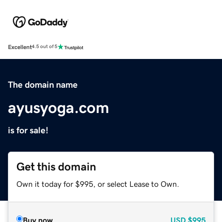
Excellent
4.5 out of 5
The domain name
ayusyoga.com
is for sale!
Get this domain
Own it today for $995, or select Lease to Own.
Buy now
USD
$995