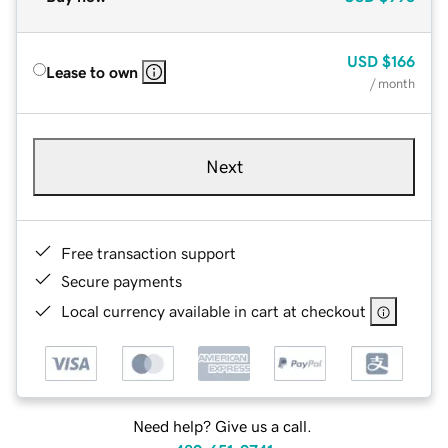
USD
$166
Lease to own
/ month
Next
Free transaction support
Secure payments
Local currency available in cart at checkout
Need help? Give us a call.