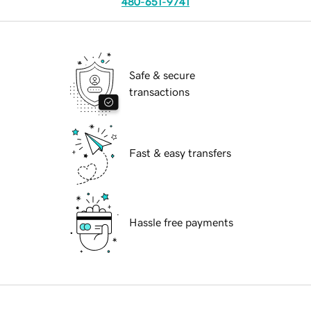
480-651-9741
Safe & secure
transactions
Fast & easy transfers
Hassle free payments