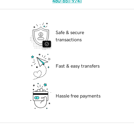
480-651-9741
Safe & secure
transactions
Fast & easy transfers
Hassle free payments