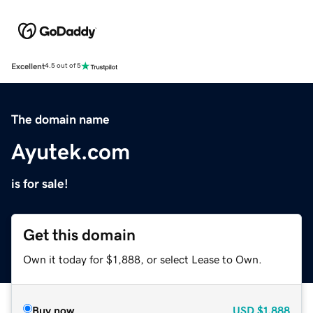
Excellent
4.5 out of 5
The domain name
Ayutek.com
is for sale!
Get this domain
Own it today for $1,888, or select Lease to Own.
Buy now
USD
$1,888