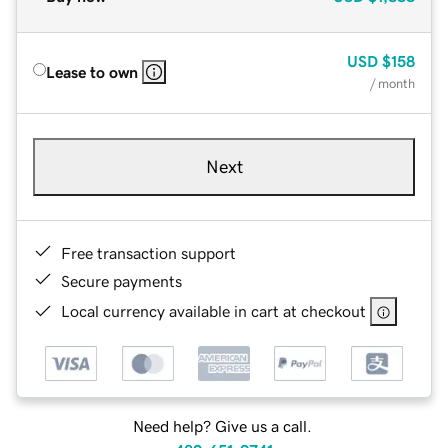
USD
$158
Lease to own
/ month
Next
Free transaction support
Secure payments
Local currency available in cart at checkout
Need help? Give us a call.