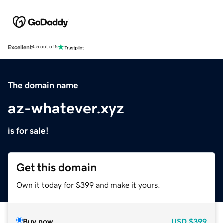
Excellent
4.5 out of 5
The domain name
az-whatever.xyz
is for sale!
Get this domain
Own it today for $399 and make it yours.
Buy now
USD
$399