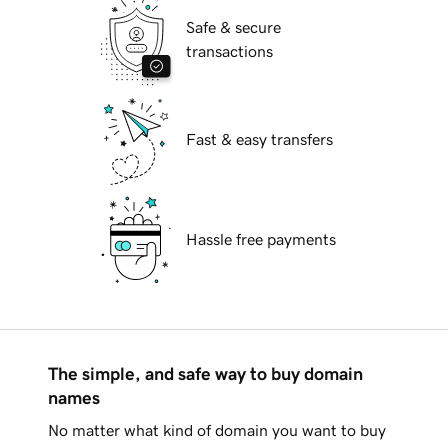
Safe & secure
transactions
Fast & easy transfers
Hassle free payments
The simple, and safe way to buy domain
names
No matter what kind of domain you want to buy