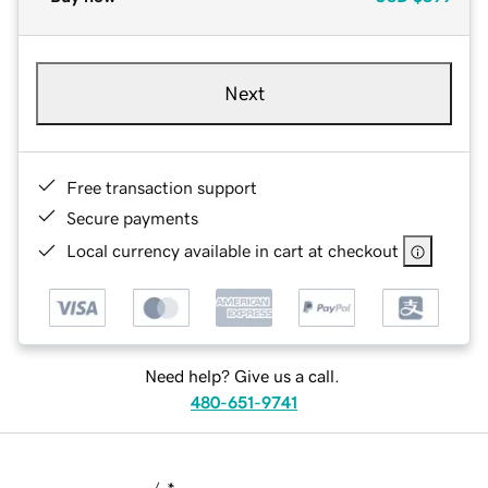
Next
Free transaction support
Secure payments
Local currency available in cart at checkout
Need help? Give us a call.
480-651-9741