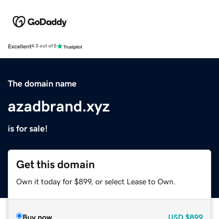
Excellent
4.5 out of 5
The domain name
azadbrand.xyz
is for sale!
Get this domain
Own it today for $899, or select Lease to Own.
Buy now
USD
$899