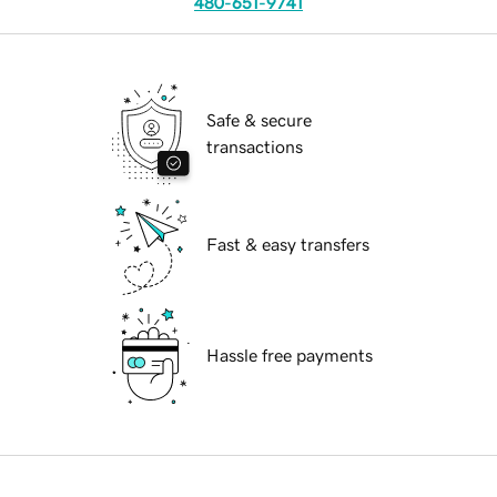
480-651-9741
Safe & secure
transactions
Fast & easy transfers
Hassle free payments