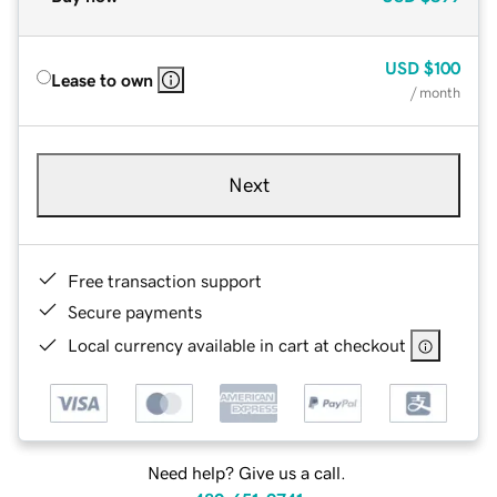
USD
$100
Lease to own
/ month
Next
Free transaction support
Secure payments
Local currency available in cart at checkout
Need help? Give us a call.