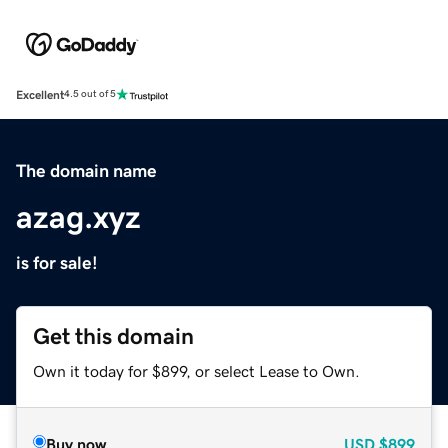
Excellent
4.5 out of 5
The domain name
azag.xyz
is for sale!
Get this domain
Own it today for $899, or select Lease to Own.
Buy now
USD
$899