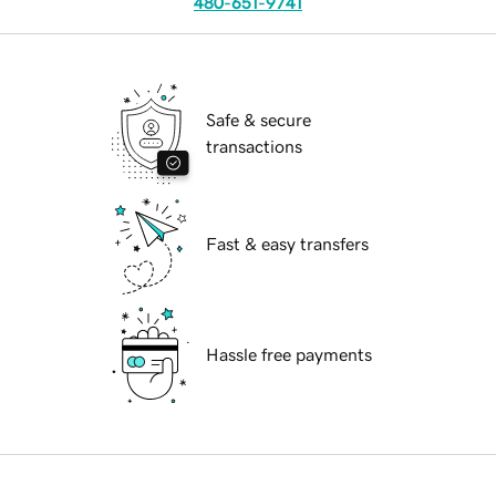
480-651-9741
Safe & secure
transactions
Fast & easy transfers
Hassle free payments