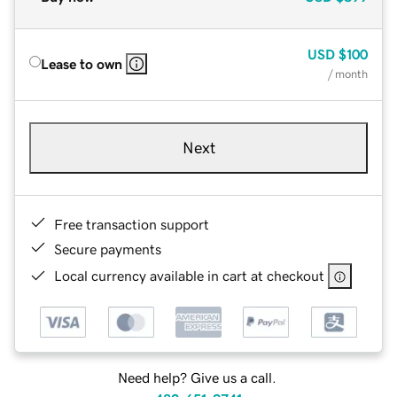
USD
$100
Lease to own
/ month
Next
Free transaction support
Secure payments
Local currency available in cart at checkout
Need help? Give us a call.