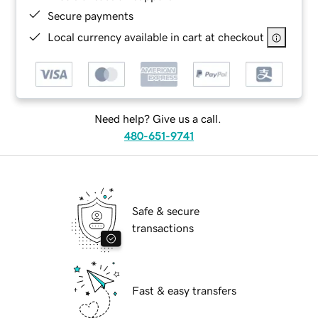
Secure payments
Local currency available in cart at checkout
Need help? Give us a call.
480-651-9741
Safe & secure
transactions
Fast & easy transfers