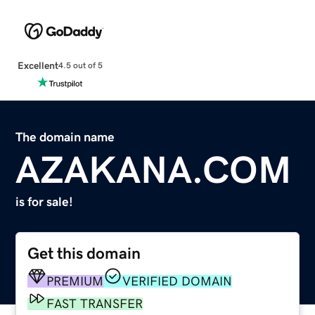
Excellent
4.5 out of 5
The domain name
AZAKANA.COM
is for sale!
Get this domain
PREMIUM
VERIFIED DOMAIN
FAST TRANSFER