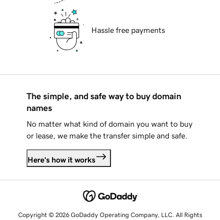
Hassle free payments
The simple, and safe way to buy domain
names
No matter what kind of domain you want to buy
or lease, we make the transfer simple and safe.
Here's how it works
Copyright © 2026 GoDaddy Operating Company, LLC. All Rights