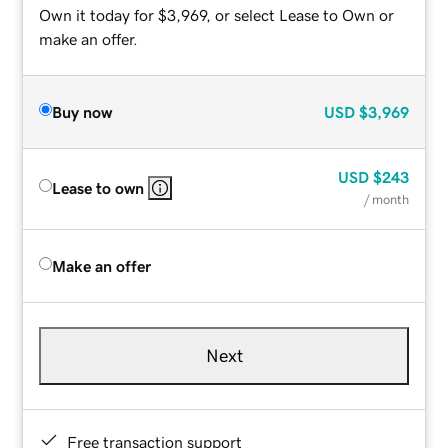
Own it today for $3,969, or select Lease to Own or
make an offer.
Buy now
USD
$3,969
USD
$243
Lease to own
/ month
Make an offer
Next
Free transaction support