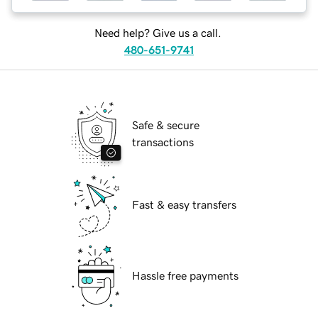
Need help? Give us a call.
480-651-9741
Safe & secure
transactions
Fast & easy transfers
Hassle free payments