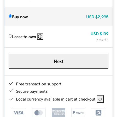
Buy now
USD
$2,995
USD
$139
Lease to own
/ month
Next
Free transaction support
Secure payments
Local currency available in cart at checkout