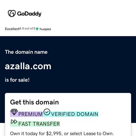
Excellent
4.5 out of 5
The domain name
azalla.com
is for sale!
Get this domain
PREMIUM
VERIFIED DOMAIN
FAST TRANSFER
Own it today for $2,995, or select Lease to Own.