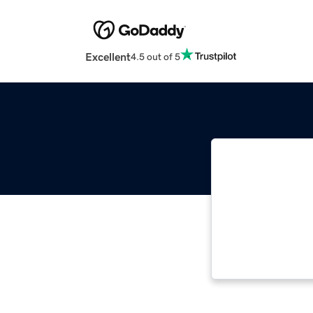
Excellent
4.5 out of 5