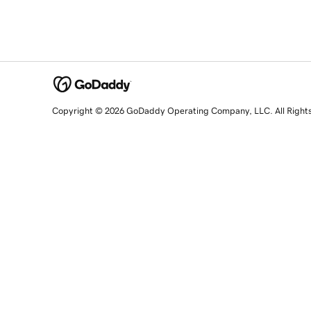
Copyright © 2026 GoDaddy Operating Company, LLC. All Right