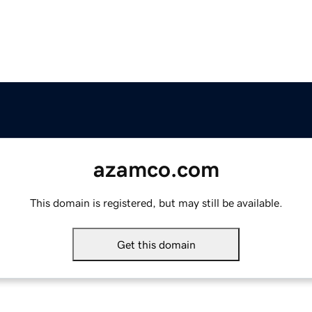
azamco.com
This domain is registered, but may still be available.
Get this domain