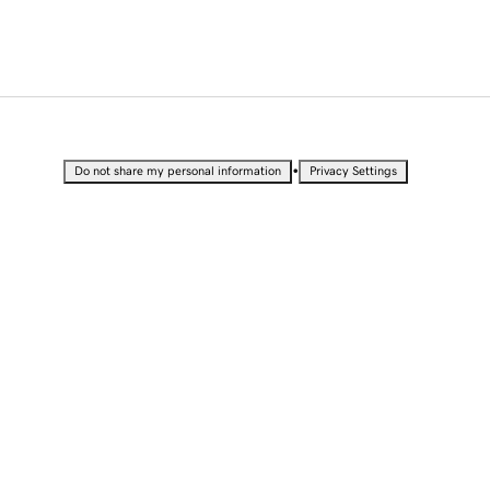
•
Do not share my personal information
Privacy Settings