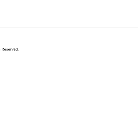
s Reserved.