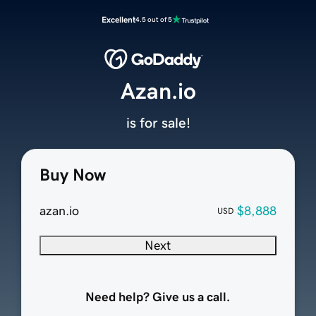
Excellent
4.5 out of 5
Azan.io
is for sale!
Buy Now
azan.io
$8,888
USD
Next
Need help? Give us a call.