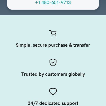
+1 480-651-9713
Simple, secure purchase & transfer
Trusted by customers globally
24/7 dedicated support