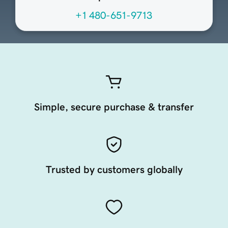
+1 480-651-9713
Simple, secure purchase & transfer
Trusted by customers globally