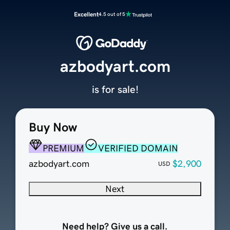
Excellent
4.5 out of 5
azbodyart.com
is for sale!
Buy Now
PREMIUM
VERIFIED DOMAIN
azbodyart.com
$2,900
USD
Next
Need help? Give us a call.