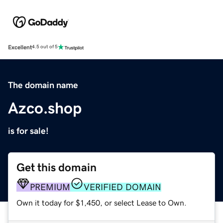
Excellent
4.5 out of 5
The domain name
Azco.shop
is for sale!
Get this domain
PREMIUM
VERIFIED DOMAIN
Own it today for $1,450, or select Lease to Own.