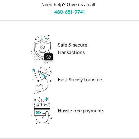
Need help? Give us a call.
480-651-9741
Safe & secure
transactions
Fast & easy transfers
Hassle free payments