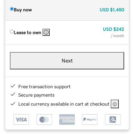
Buy now
USD
$1,450
USD
$242
Lease to own
/ month
Next
Free transaction support
Secure payments
Local currency available in cart at checkout