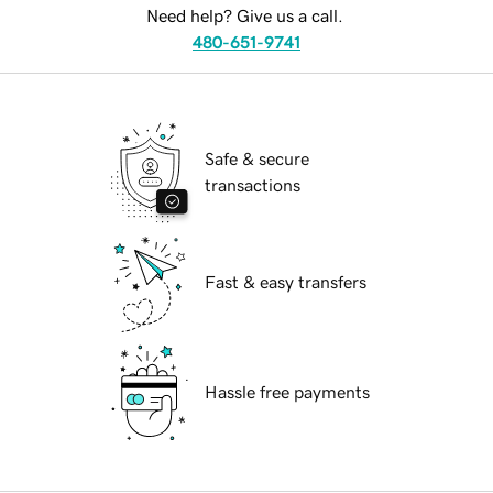
Need help? Give us a call.
480-651-9741
Safe & secure
transactions
Fast & easy transfers
Hassle free payments