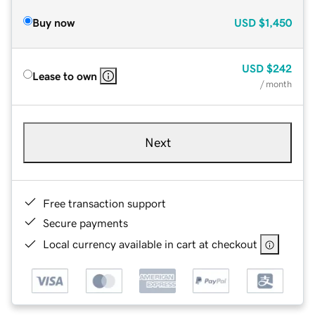
Buy now
USD
$1,450
USD
$242
Lease to own
/ month
Next
Free transaction support
Secure payments
Local currency available in cart at checkout