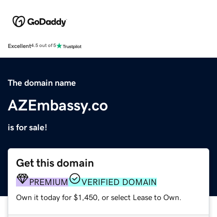
Excellent
4.5 out of 5
The domain name
AZEmbassy.co
is for sale!
Get this domain
PREMIUM
VERIFIED DOMAIN
Own it today for $1,450, or select Lease to Own.