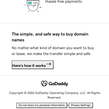
Hassle free payments
The simple, and safe way to buy domain
names
No matter what kind of domain you want to buy
or lease, we make the transfer simple and safe.
Here's how it works
Copyright © 2026 GoDaddy Operating Company, LLC. All Rights
Reserved.
•
Do not share my personal information
Privacy Settings