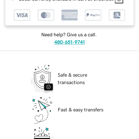
Need help? Give us a call.
480-651-9741
Safe & secure
transactions
Fast & easy transfers