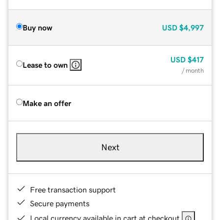
Buy now
USD
$4,997
USD
$417
Lease to own
/ month
Make an offer
Next
Free transaction support
Secure payments
Local currency available in cart at checkout