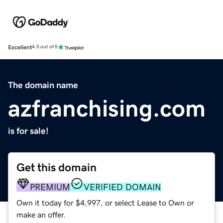
Excellent
4.5 out of 5
The domain name
azfranchising.com
is for sale!
Get this domain
PREMIUM
VERIFIED DOMAIN
Own it today for $4,997, or select Lease to Own or
make an offer.