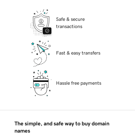
Safe & secure
transactions
Fast & easy transfers
Hassle free payments
The simple, and safe way to buy domain
names