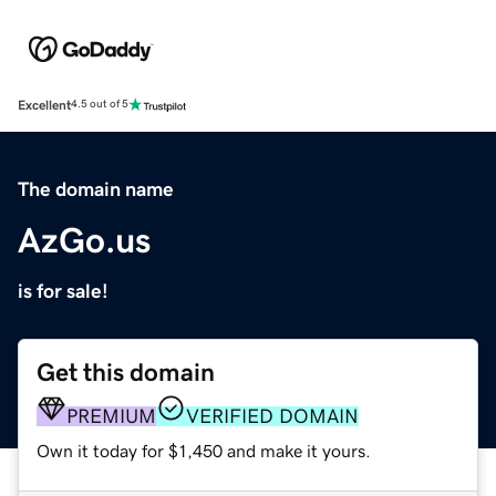
Excellent
4.5 out of 5
The domain name
AzGo.us
is for sale!
Get this domain
PREMIUM
VERIFIED DOMAIN
Own it today for $1,450 and make it yours.