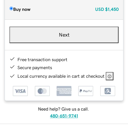
Buy now
USD
$1,450
Next
Free transaction support
Secure payments
Local currency available in cart at checkout
Need help? Give us a call.
480-651-9741