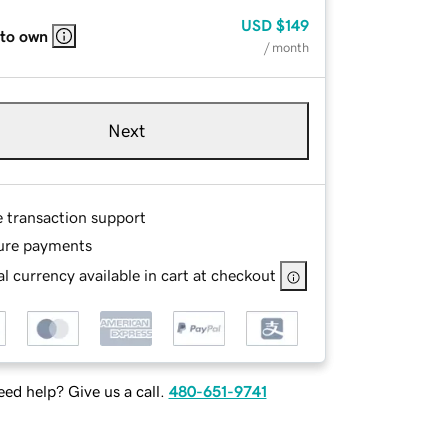
USD
$149
 to own
/ month
Next
e transaction support
ure payments
l currency available in cart at checkout
ed help? Give us a call.
480-651-9741