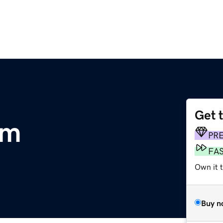
Get 
om
PR
FA
Own it 
Buy n