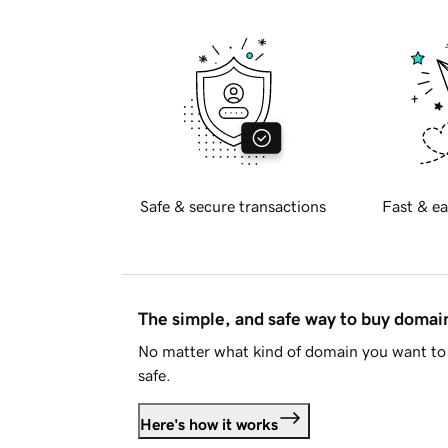
Safe & secure transactions
Fast & ea
The simple, and safe way to buy doma
No matter what kind of domain you want to 
safe.
Here's how it works