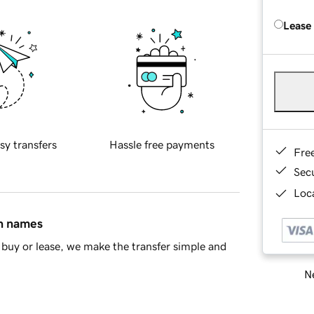
Lease
sy transfers
Hassle free payments
Fre
Sec
Loca
in names
buy or lease, we make the transfer simple and
Ne