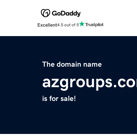
Excellent
4.5 out of 5
The domain name
azgroups.c
is for sale!