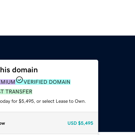
this domain
EMIUM
VERIFIED DOMAIN
ST TRANSFER
today for $5,495, or select Lease to Own.
ow
USD
$5,495