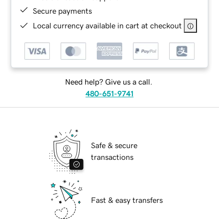
Secure payments
Local currency available in cart at checkout
Need help? Give us a call.
480-651-9741
Safe & secure
transactions
Fast & easy transfers