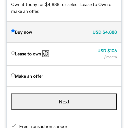
Own it today for $4,888, or select Lease to Own or
make an offer.
Buy now
USD
$4,888
USD
$106
Lease to own
/ month
Make an offer
Next
Free transaction support