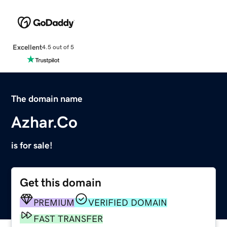
Excellent
4.5 out of 5
The domain name
Azhar.Co
is for sale!
Get this domain
PREMIUM
VERIFIED DOMAIN
FAST TRANSFER