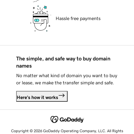
Hassle free payments
The simple, and safe way to buy domain
names
No matter what kind of domain you want to buy
or lease, we make the transfer simple and safe.
Here's how it works
Copyright © 2026 GoDaddy Operating Company, LLC. All Rights