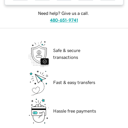
Need help? Give us a call.
480-651-9741
Safe & secure
transactions
Fast & easy transfers
Hassle free payments