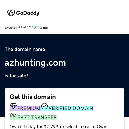
Excellent
4.5 out of 5
The domain name
azhunting.com
is for sale!
Get this domain
PREMIUM
VERIFIED DOMAIN
FAST TRANSFER
Own it today for $2,799, or select Lease to Own.