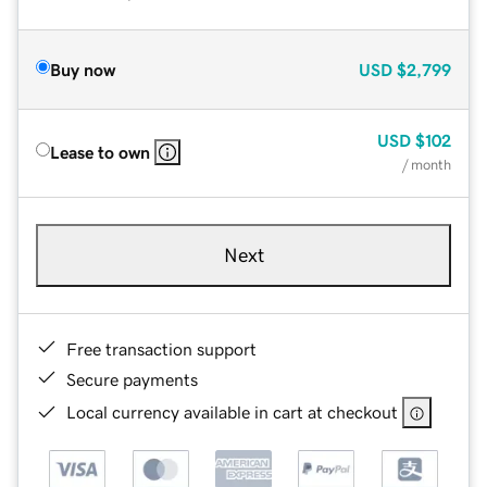
Buy now
USD
$2,799
USD
$102
Lease to own
/ month
Next
Free transaction support
Secure payments
Local currency available in cart at checkout