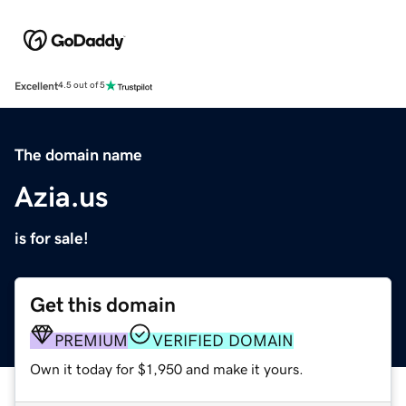
Excellent
4.5 out of 5
The domain name
Azia.us
is for sale!
Get this domain
PREMIUM
VERIFIED DOMAIN
Own it today for $1,950 and make it yours.