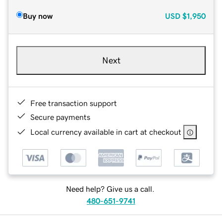
Buy now
USD
$1,950
Next
Free transaction support
Secure payments
Local currency available in cart at checkout
Need help? Give us a call.
480-651-9741