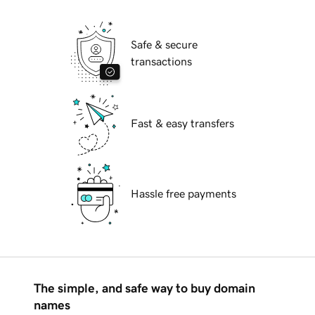
Safe & secure
transactions
Fast & easy transfers
Hassle free payments
The simple, and safe way to buy domain
names