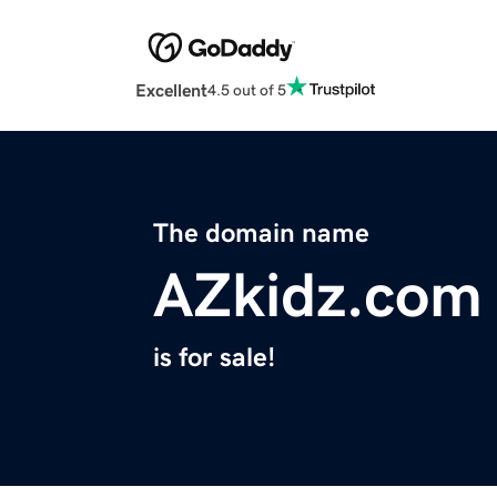
Excellent
4.5 out of 5
The domain name
AZkidz.com
is for sale!