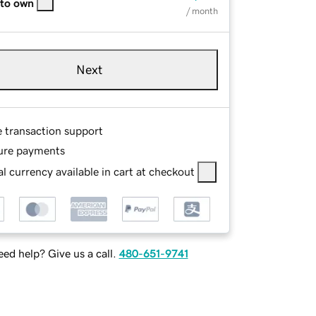
 to own
/ month
Next
e transaction support
ure payments
l currency available in cart at checkout
ed help? Give us a call.
480-651-9741