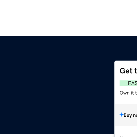
Get 
FA
Own it 
Buy n