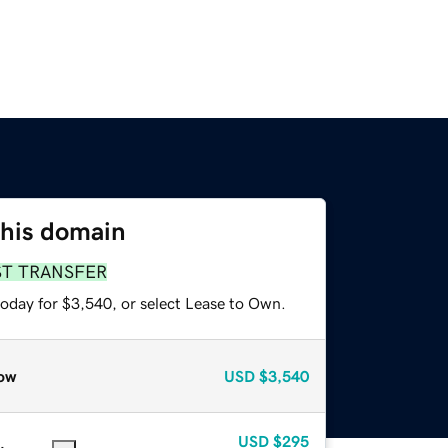
this domain
ST TRANSFER
today for $3,540, or select Lease to Own.
ow
USD
$3,540
USD
$295