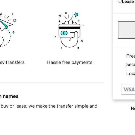
Lease
Fre
sy transfers
Hassle free payments
Sec
Loca
in names
buy or lease, we make the transfer simple and
Ne