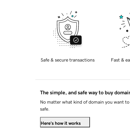
Safe & secure transactions
Fast & ea
The simple, and safe way to buy doma
No matter what kind of domain you want to 
safe.
Here's how it works