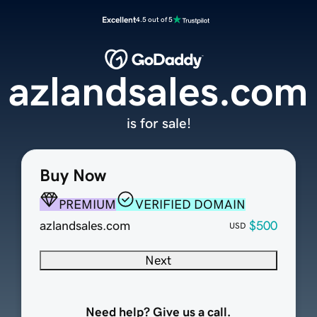
Excellent
4.5 out of 5
azlandsales.com
is for sale!
Buy Now
PREMIUM
VERIFIED DOMAIN
azlandsales.com
$500
USD
Next
Need help? Give us a call.