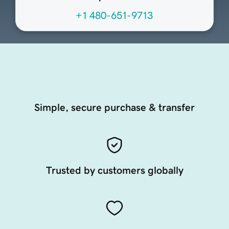
+1 480-651-9713
Simple, secure purchase & transfer
Trusted by customers globally