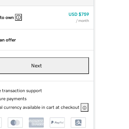
USD
$759
 to own
/ month
an offer
Next
e transaction support
ure payments
l currency available in cart at checkout