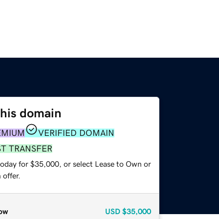
this domain
EMIUM
VERIFIED DOMAIN
ST TRANSFER
today for $35,000, or select Lease to Own or
offer.
ow
USD
$35,000