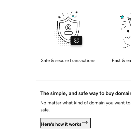
Safe & secure transactions
Fast & ea
The simple, and safe way to buy doma
No matter what kind of domain you want to 
safe.
Here's how it works