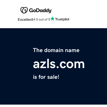
Excellent
4.5 out of 5
The domain name
azls.com
is for sale!