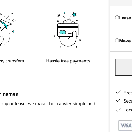
Lease
Make 
sy transfers
Hassle free payments
Fre
in names
Sec
buy or lease, we make the transfer simple and
Loca