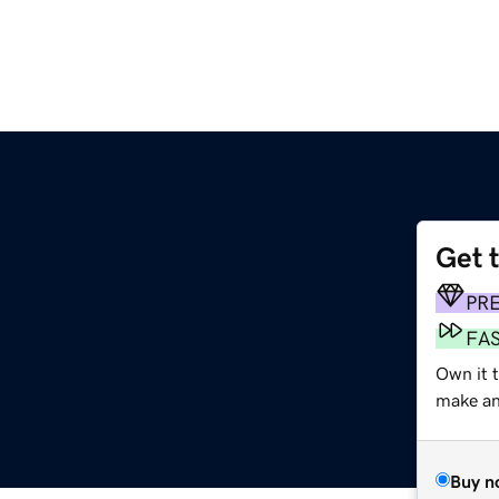
Get 
PR
FA
Own it 
make an 
Buy n