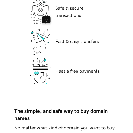
Safe & secure
transactions
Fast & easy transfers
Hassle free payments
The simple, and safe way to buy domain
names
No matter what kind of domain you want to buy