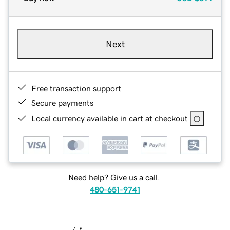
Next
Free transaction support
Secure payments
Local currency available in cart at checkout
Need help? Give us a call.
480-651-9741