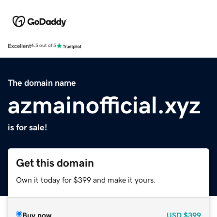
Excellent
4.5 out of 5
The domain name
azmainofficial.xyz
is for sale!
Get this domain
Own it today for $399 and make it yours.
Buy now
USD
$399