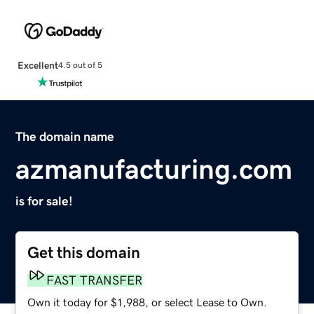
Excellent
4.5 out of 5
The domain name
azmanufacturing.com
is for sale!
Get this domain
FAST TRANSFER
Own it today for $1,988, or select Lease to Own.