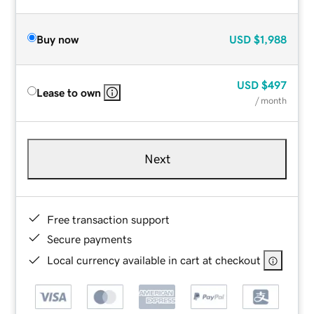
Buy now
USD
$1,988
USD
$497
Lease to own
/ month
Next
Free transaction support
Secure payments
Local currency available in cart at checkout