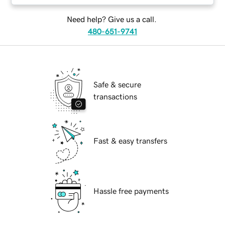
Need help? Give us a call.
480-651-9741
Safe & secure
transactions
Fast & easy transfers
Hassle free payments