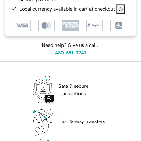
Local currency available in cart at checkout
Need help? Give us a call.
480-651-9741
Safe & secure
transactions
Fast & easy transfers