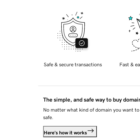
Safe & secure transactions
Fast & ea
The simple, and safe way to buy doma
No matter what kind of domain you want to 
safe.
Here's how it works