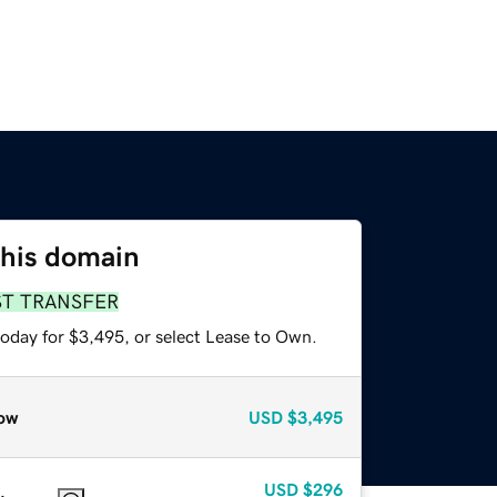
this domain
ST TRANSFER
today for $3,495, or select Lease to Own.
ow
USD
$3,495
USD
$296