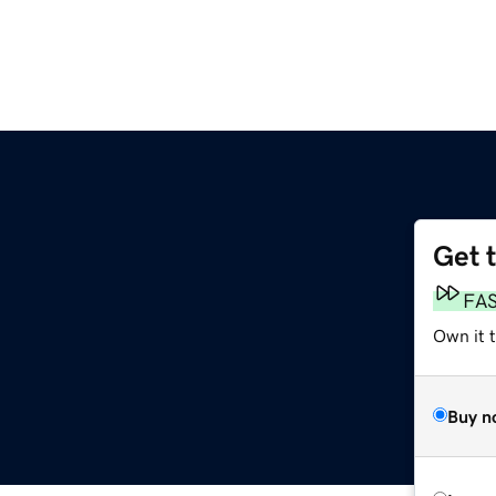
Get 
FA
Own it 
Buy n