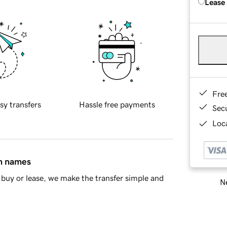
Lease
Fre
sy transfers
Hassle free payments
Sec
Loca
in names
buy or lease, we make the transfer simple and
Ne