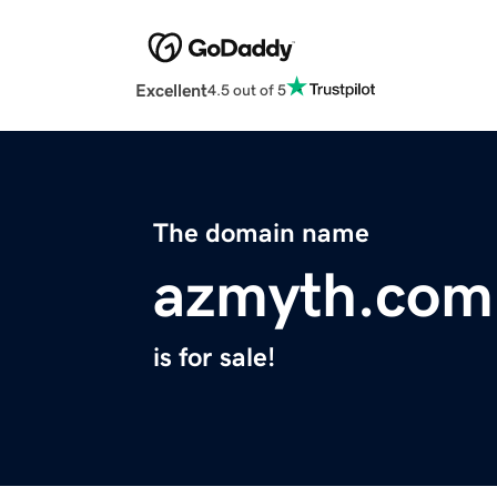
Excellent
4.5 out of 5
The domain name
azmyth.com
is for sale!