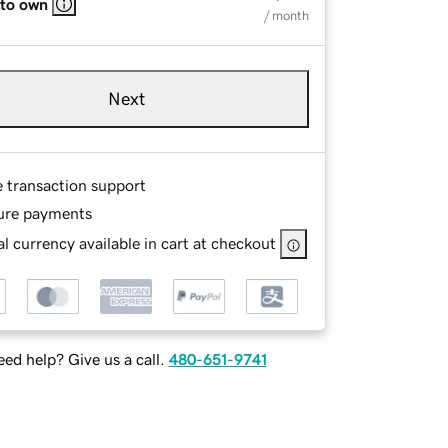
 to own
/ month
Next
e transaction support
ure payments
l currency available in cart at checkout
ed help? Give us a call.
480-651-9741