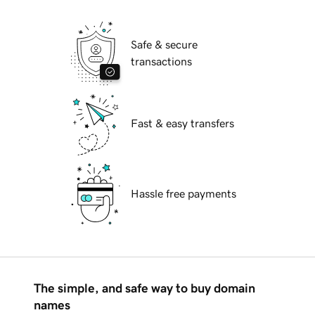
Safe & secure
transactions
Fast & easy transfers
Hassle free payments
The simple, and safe way to buy domain
names