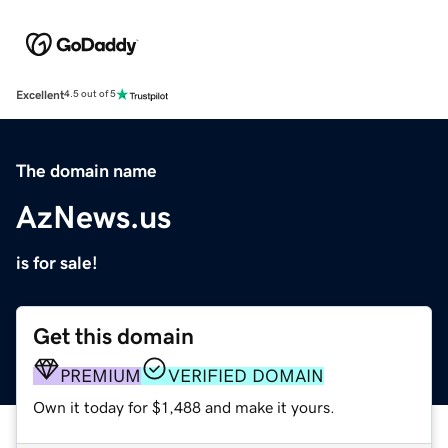
Excellent
4.5 out of 5
The domain name
AzNews.us
is for sale!
Get this domain
PREMIUM
VERIFIED DOMAIN
Own it today for $1,488 and make it yours.