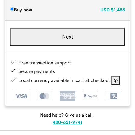
Buy now
USD
$1,488
Next
Free transaction support
Secure payments
Local currency available in cart at checkout
Need help? Give us a call.
480-651-9741