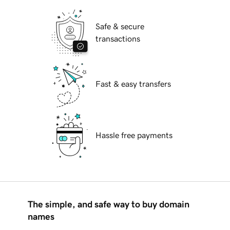
Safe & secure
transactions
Fast & easy transfers
Hassle free payments
The simple, and safe way to buy domain
names