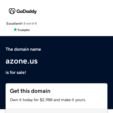
Excellent
4.5 out of 5
The domain name
azone.us
is for sale!
Get this domain
Own it today for $2,988 and make it yours.