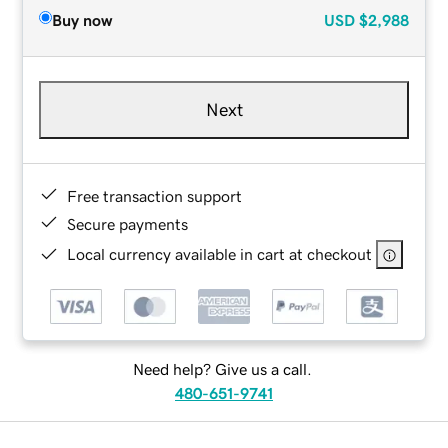
Buy now
USD
$2,988
Next
Free transaction support
Secure payments
Local currency available in cart at checkout
Need help? Give us a call.
480-651-9741