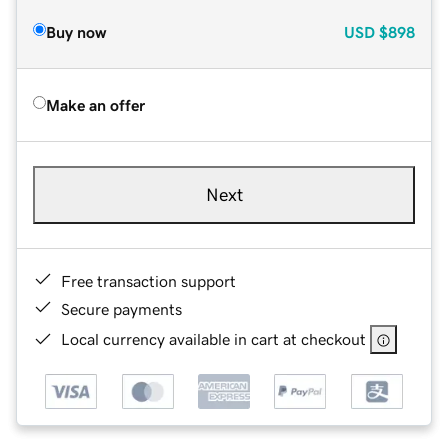
Buy now
USD
$898
Make an offer
Next
Free transaction support
Secure payments
Local currency available in cart at checkout