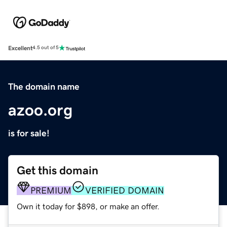
Excellent
4.5 out of 5
The domain name
azoo.org
is for sale!
Get this domain
PREMIUM
VERIFIED DOMAIN
Own it today for $898, or make an offer.