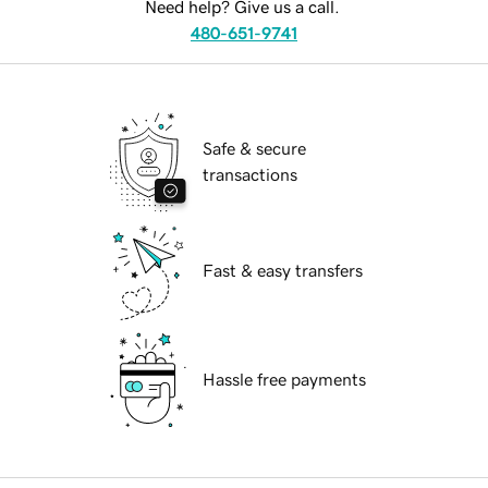
Need help? Give us a call.
480-651-9741
Safe & secure
transactions
Fast & easy transfers
Hassle free payments