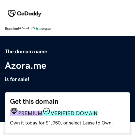
Excellent
4.5 out of 5
The domain name
Azora.me
is for sale!
Get this domain
PREMIUM
VERIFIED DOMAIN
Own it today for $1,950, or select Lease to Own.