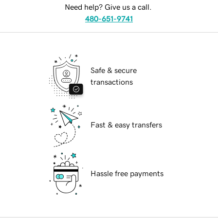
Need help? Give us a call.
480-651-9741
Safe & secure
transactions
Fast & easy transfers
Hassle free payments