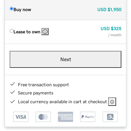
Buy now
USD
$1,950
USD
$325
Lease to own
/ month
Next
Free transaction support
Secure payments
Local currency available in cart at checkout