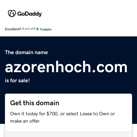
Excellent
4.5 out of 5
The domain name
azorenhoch.com
is for sale!
Get this domain
Own it today for $700, or select Lease to Own or
make an offer.