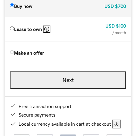
Buy now
USD
$700
USD
$100
Lease to own
/ month
Make an offer
Next
Free transaction support
Secure payments
Local currency available in cart at checkout