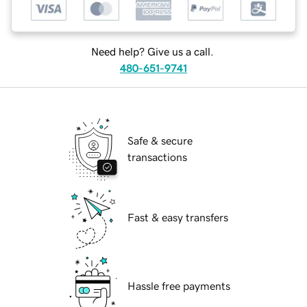
Need help? Give us a call.
480-651-9741
Safe & secure
transactions
Fast & easy transfers
Hassle free payments