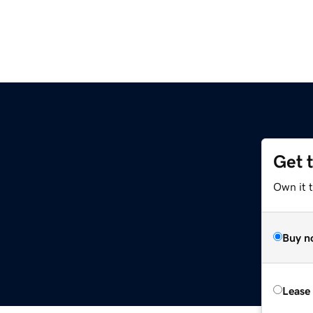
Get 
Own it t
Buy n
Lease