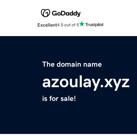
Excellent
4.5 out of 5
The domain name
azoulay.xyz
is for sale!