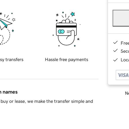
Fre
Sec
sy transfers
Hassle free payments
Loca
in names
Ne
buy or lease, we make the transfer simple and