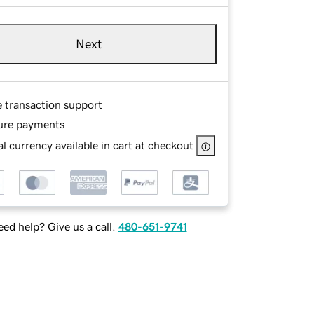
Next
e transaction support
ure payments
l currency available in cart at checkout
ed help? Give us a call.
480-651-9741