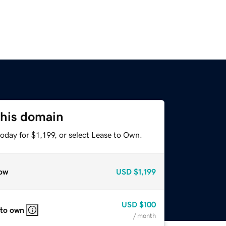
this domain
oday for $1,199, or select Lease to Own.
ow
USD
$1,199
USD
$100
 to own
/ month