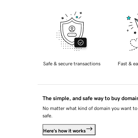
Safe & secure transactions
Fast & ea
The simple, and safe way to buy doma
No matter what kind of domain you want to 
safe.
Here's how it works