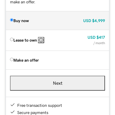
make an offer.
Buy now
USD
$4,999
USD
$417
Lease to own
/ month
Make an offer
Next
Free transaction support
Secure payments