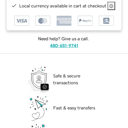
Local currency available in cart at checkout
Need help? Give us a call.
480-651-9741
Safe & secure
transactions
Fast & easy transfers