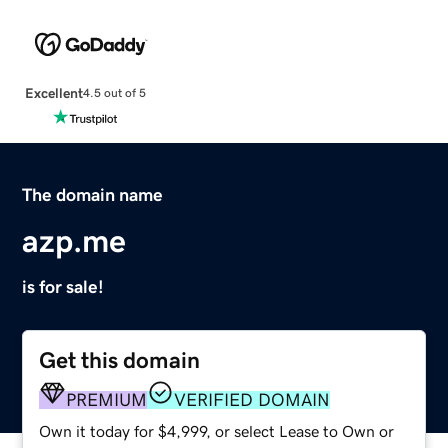
Excellent
4.5 out of 5
The domain name
azp.me
is for sale!
Get this domain
PREMIUM
VERIFIED DOMAIN
Own it today for $4,999, or select Lease to Own or