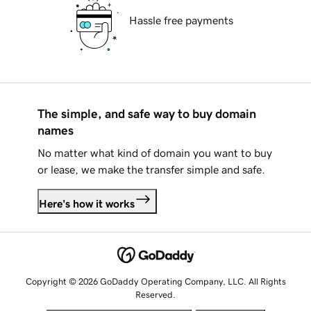
Hassle free payments
The simple, and safe way to buy domain
names
No matter what kind of domain you want to buy
or lease, we make the transfer simple and safe.
Here's how it works
Copyright © 2026 GoDaddy Operating Company, LLC. All Rights
Reserved.